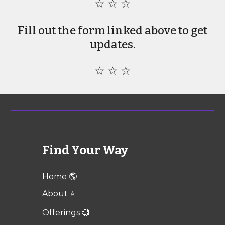
☆ ☆ ☆
Fill out the form linked above to get
updates.
☆ ☆ ☆
Find Your Way
Home 🌎
About ⭐
Offerings 💞