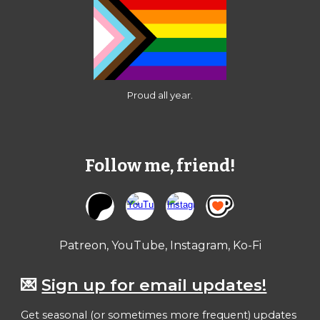
Proud all year.
Follow me, friend!
Patreon, YouTube, Instagram, Ko-Fi
💌
Sign up for email updates!
Get seasonal (or sometimes more frequent) updates