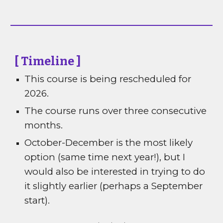
[ Timeline ]
This course is being rescheduled for
2026.
The course runs over three consecutive
months.
October-December is the most likely
option (same time next year!), but I
would also be interested in trying to do
it slightly earlier (perhaps a September
start).