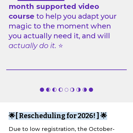
month supported video
course
to help you adapt your
magic to the moment when
you actually need it, and
will
actually do it.
⭐
🌑 🌒 🌓 🌔 🌕 🌖 🌗 🌘 🌑
🌟[
Rescheduling for 2026!
] 🌟
Due to low registration
, the October-