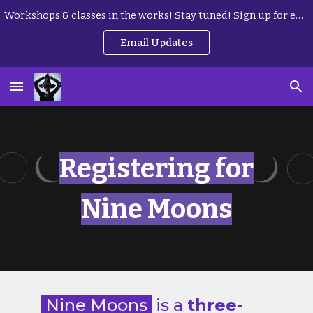
Workshops & classes in the works! Stay tuned! Sign up for email updates here:
Skip to main content
Skip to navigation
Email Updates
Registering for
Nine Moons
🌙
Nine Moons
is a
three-