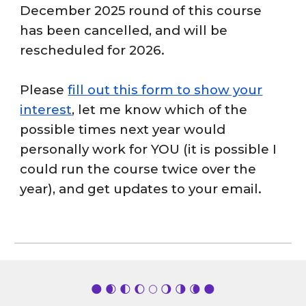
December 2025 round of this course
has been cancelled, and will be
rescheduled for 2026.
Please
fill out this form to show your
interest
, let me know which of the
possible times next year would
personally work for YOU (it is possible I
could run the course twice over the
year), and get updates to your email.
🌑 🌒 🌓 🌔 🌕 🌖 🌗 🌘 🌑