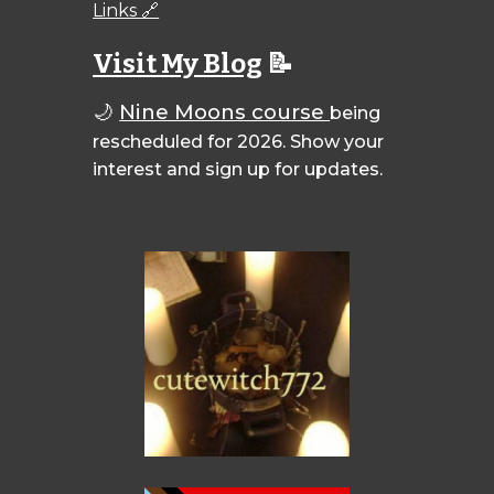
Links 🔗
Visit My Blog
📝
🌙
Nine Moons course
being
rescheduled for 2026. Show your
interest and sign up for updates.