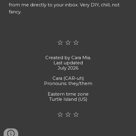
from me directly to your inbox. Very DIY, chill, not
fancy.
☆
☆ ☆
Created by Cara Mia.
Last updated
July 2026
Cara (CAR-uh)
Pronouns: they/them
Eastern time zone
Turtle Island (US)
☆ ☆ ☆